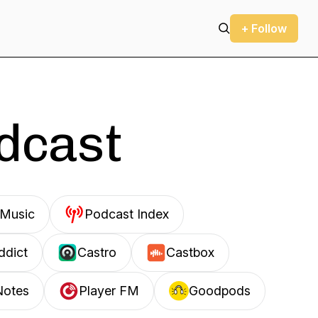
+ Follow
odcast
Music
Podcast Index
ddict
Castro
Castbox
Notes
Player FM
Goodpods