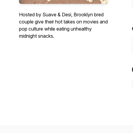
Hosted by Suave & Desi, Brooklyn bred
couple give their hot takes on movies and
pop culture while eating unhealthy
midnight snacks.