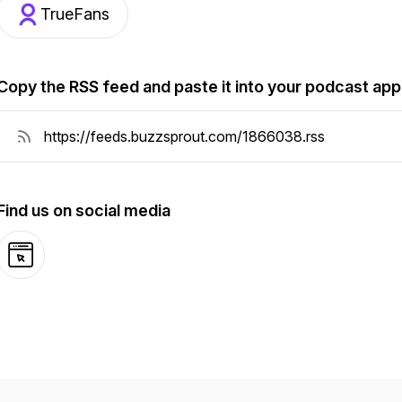
TrueFans
Copy the RSS feed and paste it into your podcast app
Find us on social media
Website