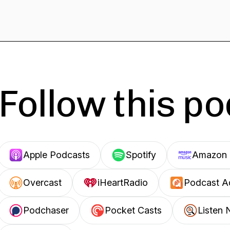
Follow this p
Apple Podcasts
Spotify
Amazon 
Overcast
iHeartRadio
Podcast A
Podchaser
Pocket Casts
Listen 