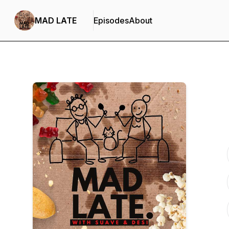
MAD LATE
Episodes
About