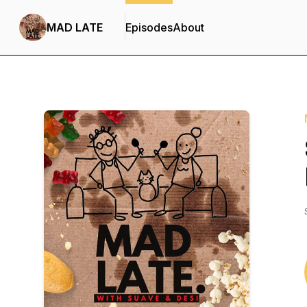
MAD LATE
Episodes
About