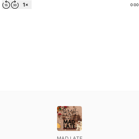
0:00
MAD LATE