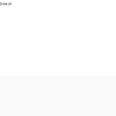
|
1:06:31