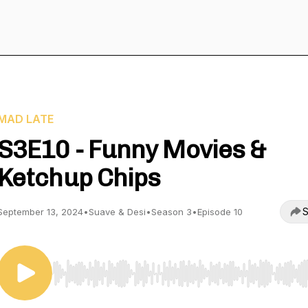
MAD LATE
S3E10 - Funny Movies &
Ketchup Chips
S
September 13, 2024
•
Suave & Desi
•
Season 3
•
Episode 10
Use Left/Right to seek, Home/End to jump to start o