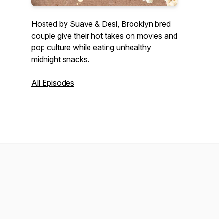
Hosted by Suave & Desi, Brooklyn bred
couple give their hot takes on movies and
pop culture while eating unhealthy
midnight snacks.
All Episodes