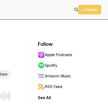
+ Follow
Follow
Apple Podcasts
Spotify
hare
Amazon Music
RSS Feed
See All
r end. Hold shift to jump forward or backward.