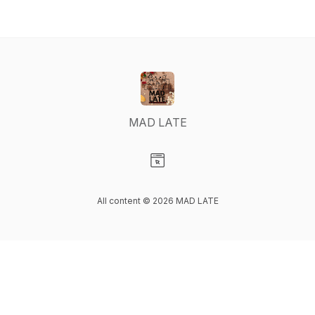
MAD LATE
Visit our Website page
All content © 2026 MAD LATE