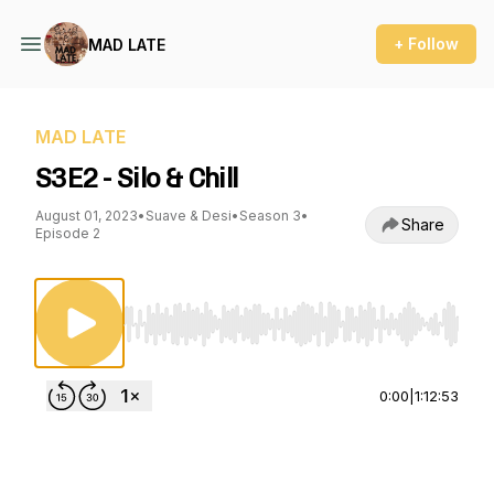
+ Follow
MAD LATE
MAD LATE
S3E2 - Silo & Chill
August 01, 2023
•
Suave & Desi
•
Season 3
•
Share
Episode 2
Use Left/Right to seek, Home/End to jump to st
0:00
|
1:12:53