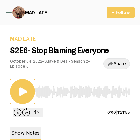
+ Follow
MAD LATE
MAD LATE
S2E6- Stop Blaming Everyone
October 04, 2022
•
Suave & Desi
•
Season 2
•
Share
Episode 6
Use Left/Right to seek, Home/End to jump to st
0:00
|
1:21:55
Show Notes