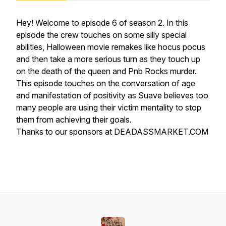
Hey! Welcome to episode 6 of season 2. In this
episode the crew touches on some silly special
abilities, Halloween movie remakes like hocus pocus
and then take a more serious turn as they touch up
on the death of the queen and Pnb Rocks murder.
This episode touches on the conversation of age
and manifestation of positivity as Suave believes too
many people are using their victim mentality to stop
them from achieving their goals.
Thanks to our sponsors at DEADASSMARKET.COM